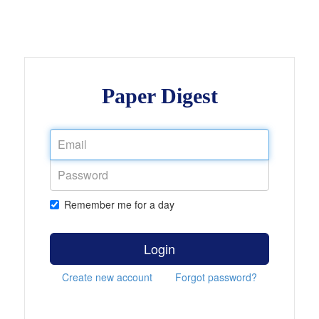
Paper Digest
Remember me for a day
Login
Create new account
Forgot password?