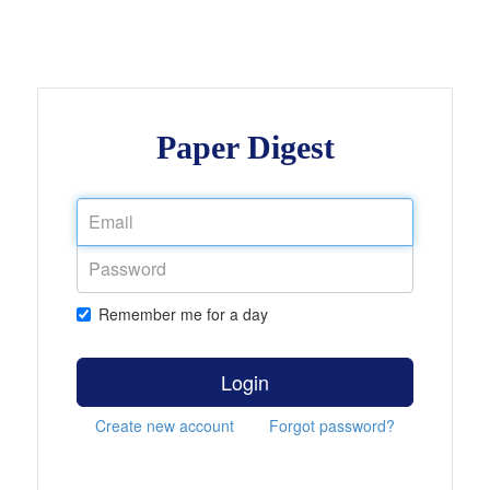
Paper Digest
Remember me for a day
Login
Create new account
Forgot password?