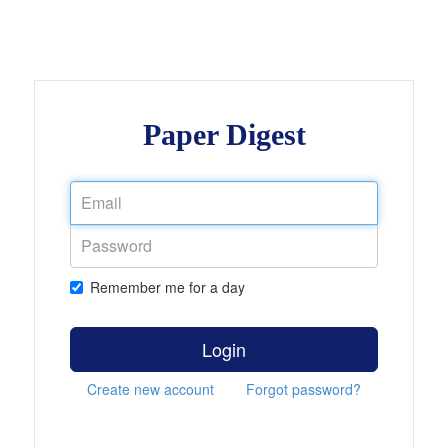
Paper Digest
Remember me for a day
Login
Create new account
Forgot password?