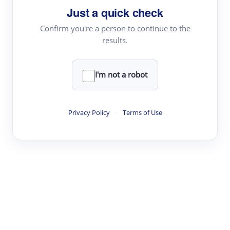
Just a quick check
Topic Tracking
Best Papers
Confirm you're a person to continue to the
results.
Read & Write
I'm not a robot
Academic Reader
arXiv Daily
Privacy Policy
·
Terms of Use
Academic Writer
Text Rewriter
Research
Literature Review
Question Answering
Research Copilot