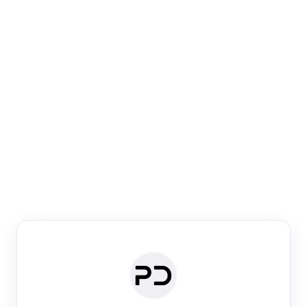
Paper Digest
Venue Search
Search journals & conferences using venue name or
keyword
Past Week
Past Month
Past Year
Past 5 Years
Any time
Try:
·
·
·
·
Plos One
NIPS
manifold alignment
lyme disease
Paper Digest
Daily Digest
Conference Digest