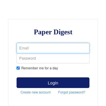
Paper Digest
Remember me for a day
Login
Create new account
Forgot password?