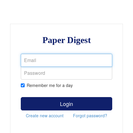
Paper Digest
Remember me for a day
Login
Create new account
Forgot password?