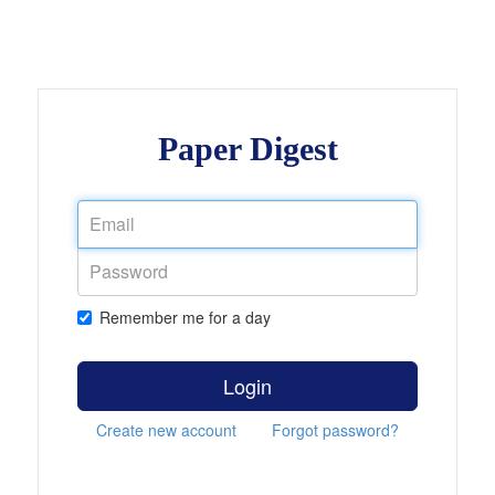
Paper Digest
Remember me for a day
Login
Create new account
Forgot password?