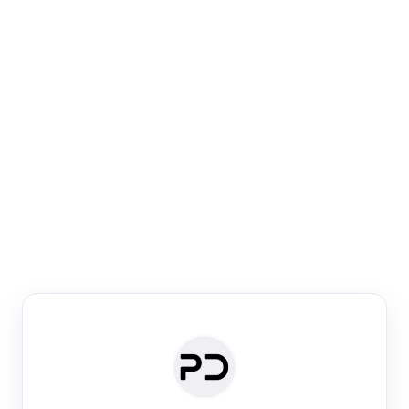
Paper Digest
Venue Search
Search journals & conferences using venue name or
keyword
Past Week
Past Month
Past Year
Past 5 Years
Any time
Try:
·
·
·
·
Plos One
NIPS
manifold alignment
lyme disease
Paper Digest
Daily Digest
Conference Digest