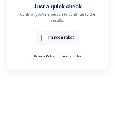
Just a quick check
Topic Tracking
Best Papers
Confirm you're a person to continue to the
results.
Read & Write
I'm not a robot
Academic Reader
arXiv Daily
Privacy Policy
·
Terms of Use
Academic Writer
Text Rewriter
Research
Literature Review
Question Answering
Research Copilot