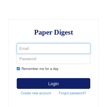
Paper Digest
Remember me for a day
Login
Create new account
Forgot password?