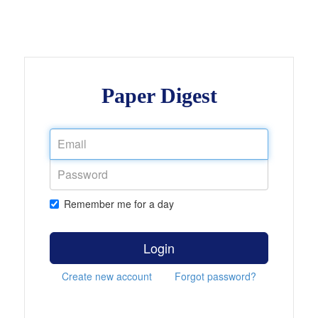
Paper Digest
Remember me for a day
Login
Create new account
Forgot password?