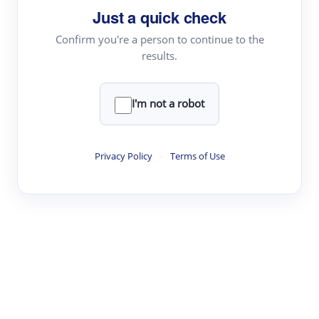
Just a quick check
Topic Tracking
Best Papers
Confirm you're a person to continue to the
results.
Read & Write
I'm not a robot
Academic Reader
arXiv Daily
Privacy Policy
·
Terms of Use
Academic Writer
Text Rewriter
Research
Literature Review
Question Answering
Research Copilot