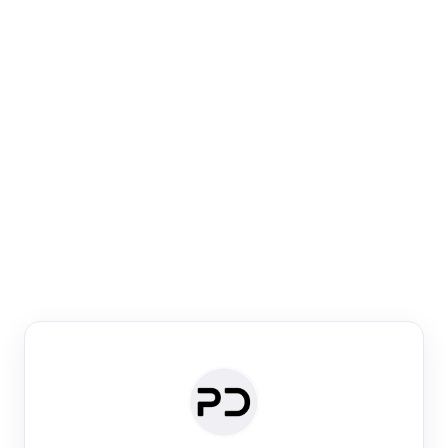
Paper Digest
Venue Search
Search journals & conferences using venue name or
keyword
Past Week
Past Month
Past Year
Past 5 Years
Any time
Try:
·
·
·
·
Plos One
NIPS
manifold alignment
lyme disease
Paper Digest
Daily Digest
Conference Digest