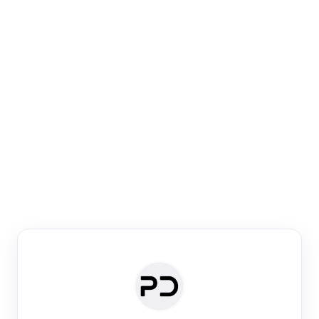
Paper Digest
Venue Search
Search journals & conferences using venue name or
keyword
Past Week
Past Month
Past Year
Past 5 Years
Any time
Try:
·
·
·
·
Plos One
NIPS
manifold alignment
lyme disease
Paper Digest
Daily Digest
Conference Digest