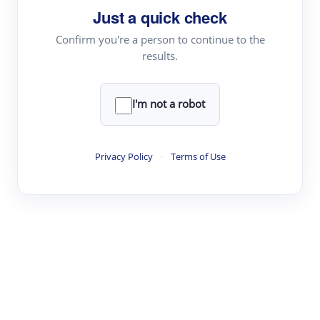
Just a quick check
Topic Tracking
Best Papers
Confirm you're a person to continue to the
results.
Read & Write
I'm not a robot
Academic Reader
arXiv Daily
Privacy Policy
·
Terms of Use
Academic Writer
Text Rewriter
Research
Literature Review
Question Answering
Research Copilot