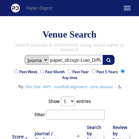
Paper Digest
Venue Search
Search journals & conferences using venue name or
keyword
Past Week
Past Month
Past Year
Past 5 Years
Any time
Try:
·
·
·
·
Plos One
NIPS
manifold alignment
lyme disease
Show
entries
Filter
Search
Review
Journal /
by
by
Score