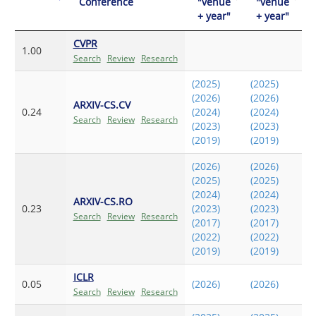
Conference
"venue
"venue
+ year"
+ year"
CVPR
1.00
Search
Review
Research
(2025)
(2025)
(2026)
(2026)
ARXIV-CS.CV
0.24
(2024)
(2024)
Search
Review
Research
(2023)
(2023)
(2019)
(2019)
(2026)
(2026)
(2025)
(2025)
(2024)
(2024)
ARXIV-CS.RO
0.23
(2023)
(2023)
Search
Review
Research
(2017)
(2017)
(2022)
(2022)
(2019)
(2019)
ICLR
0.05
(2026)
(2026)
Search
Review
Research