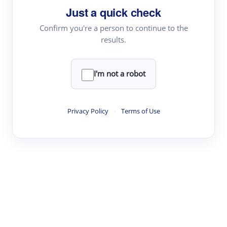
Just a quick check
Topic Tracking
Best Papers
Confirm you're a person to continue to the
results.
Read & Write
I'm not a robot
Academic Reader
arXiv Daily
Privacy Policy
·
Terms of Use
Academic Writer
Text Rewriter
Research
Literature Review
Question Answering
Research Copilot