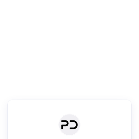
Paper Digest
Venue Search
Search journals & conferences using venue name or
keyword
Past Week
Past Month
Past Year
Past 5 Years
Any time
Try:
·
·
·
·
Plos One
NIPS
manifold alignment
lyme disease
Paper Digest
Daily Digest
Conference Digest