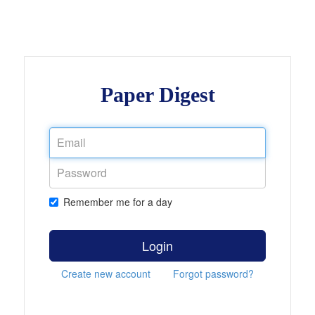
Paper Digest
Remember me for a day
Login
Create new account
Forgot password?