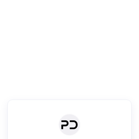
Paper Digest
Venue Search
Search journals & conferences using venue name or
keyword
Past Week
Past Month
Past Year
Past 5 Years
Any time
Try:
·
·
·
·
Plos One
NIPS
manifold alignment
lyme disease
Paper Digest
Daily Digest
Conference Digest