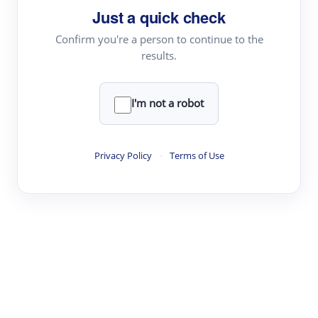
Just a quick check
Topic Tracking
Best Papers
Confirm you're a person to continue to the
results.
Read & Write
I'm not a robot
Academic Reader
arXiv Daily
Privacy Policy
·
Terms of Use
Academic Writer
Text Rewriter
Research
Literature Review
Question Answering
Research Copilot