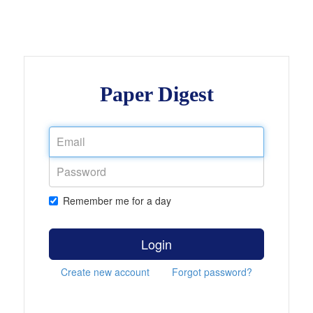
Paper Digest
Remember me for a day
Login
Create new account
Forgot password?