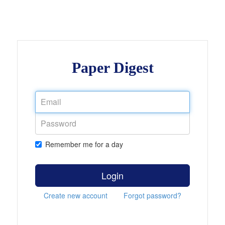
Paper Digest
Remember me for a day
Login
Create new account
Forgot password?