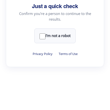
Just a quick check
Topic Tracking
Best Papers
Confirm you're a person to continue to the
results.
Read & Write
I'm not a robot
Academic Reader
arXiv Daily
Privacy Policy
·
Terms of Use
Academic Writer
Text Rewriter
Research
Literature Review
Question Answering
Research Copilot