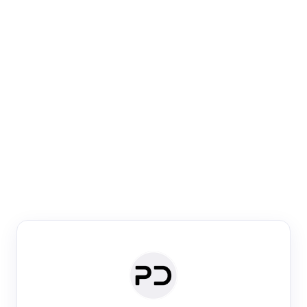
Paper Digest
Venue Search
Search journals & conferences using venue name or
keyword
Past Week
Past Month
Past Year
Past 5 Years
Any time
Try:
·
·
·
·
Plos One
NIPS
manifold alignment
lyme disease
Paper Digest
Daily Digest
Conference Digest