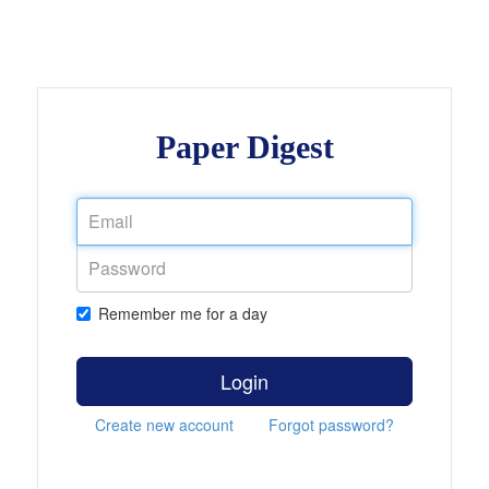
Paper Digest
Remember me for a day
Login
Create new account
Forgot password?