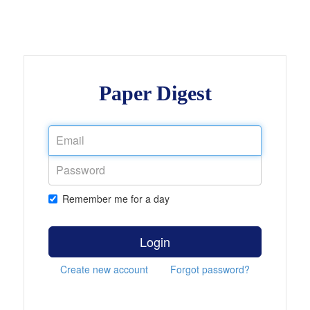
Paper Digest
Remember me for a day
Login
Create new account
Forgot password?