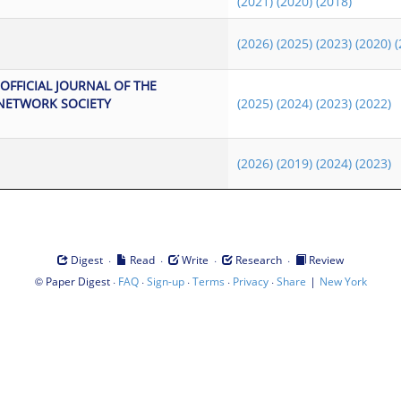
(2021)
(2020)
(2018)
(2026)
(2025)
(2023)
(2020)
(
OFFICIAL JOURNAL OF THE
NETWORK SOCIETY
(2025)
(2024)
(2023)
(2022)
(2026)
(2019)
(2024)
(2023)
·
·
·
·
Digest
Read
Write
Research
Review
©
·
·
·
·
·
|
Paper Digest
FAQ
Sign-up
Terms
Privacy
Share
New York