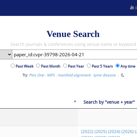
R
Venue Search
Search journals & conferences using venue name or keyword
Past Week
Past Month
Past Year
Past 5 Years
Any time
Try:
·
·
·
·
Plos One
NIPS
manifold alignment
lyme disease
Search by "venue + year"
(2022)
(2025)
(2024)
(2026)
(