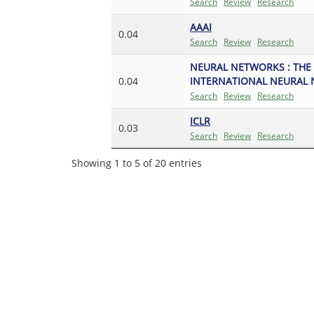
Search
Review
Research
AAAI
0.04
Search
Review
Research
NEURAL NETWORKS : THE 
0.04
INTERNATIONAL NEURAL 
Search
Review
Research
ICLR
0.03
Search
Review
Research
Showing 1 to 5 of 20 entries