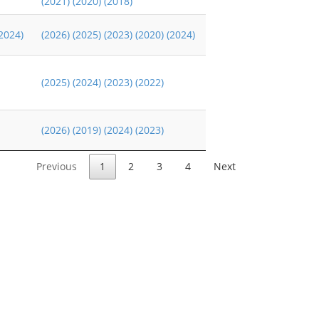
(2021)
(2020)
(2018)
2024)
(2026)
(2025)
(2023)
(2020)
(2024)
(2025)
(2024)
(2023)
(2022)
(2026)
(2019)
(2024)
(2023)
Previous
1
2
3
4
Next