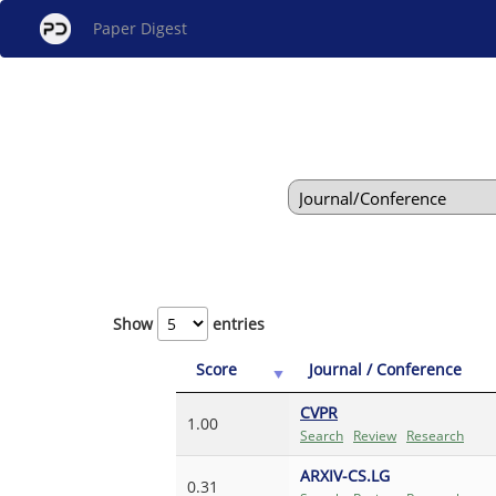
Paper Digest
Show
entries
Score
Journal / Conference
CVPR
1.00
Search
Review
Research
ARXIV-CS.LG
0.31