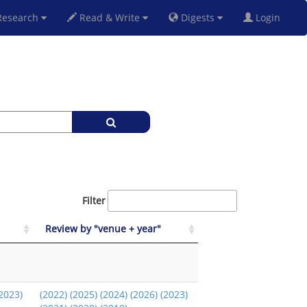
esearch
Read & Write
Digests
Login
Filter
Review by "venue + year"
2023)
(2022)
(2025)
(2024)
(2026)
(2023)