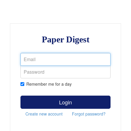
Paper Digest
Remember me for a day
Login
Create new account
Forgot password?