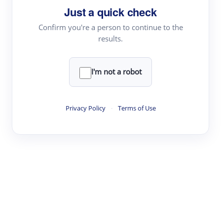
Just a quick check
Topic Tracking
Best Papers
Confirm you're a person to continue to the
results.
Read & Write
I'm not a robot
Academic Reader
arXiv Daily
Privacy Policy
·
Terms of Use
Academic Writer
Text Rewriter
Research
Literature Review
Question Answering
Research Copilot