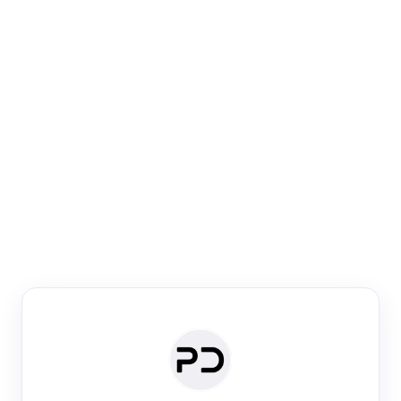
Paper Digest
Venue Search
Search journals & conferences using venue name or
keyword
Past Week
Past Month
Past Year
Past 5 Years
Any time
Try:
·
·
·
·
Plos One
NIPS
manifold alignment
lyme disease
Paper Digest
Daily Digest
Conference Digest