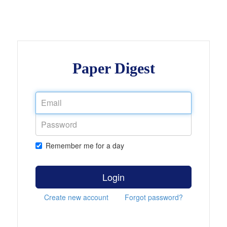
Paper Digest
Remember me for a day
Login
Create new account
Forgot password?