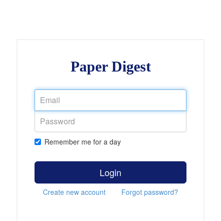
Paper Digest
Remember me for a day
Login
Create new account
Forgot password?