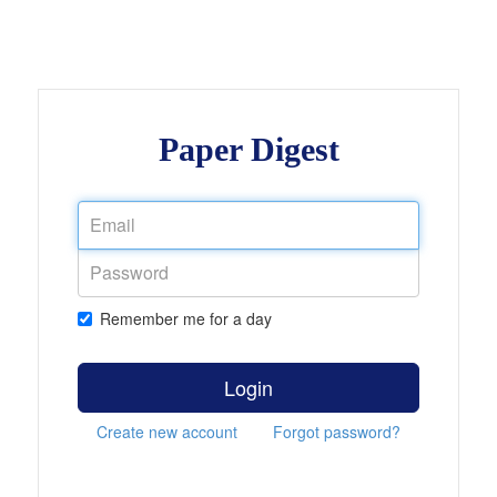
Paper Digest
Remember me for a day
Login
Create new account
Forgot password?