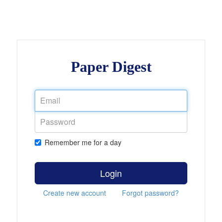
Paper Digest
Remember me for a day
Login
Create new account
Forgot password?