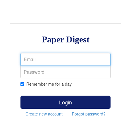
Paper Digest
Remember me for a day
Login
Create new account
Forgot password?