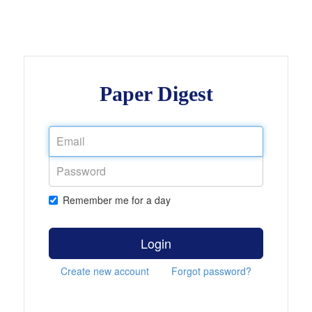
Paper Digest
Remember me for a day
Login
Create new account
Forgot password?