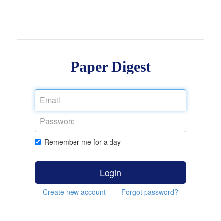
Paper Digest
Remember me for a day
Login
Create new account
Forgot password?