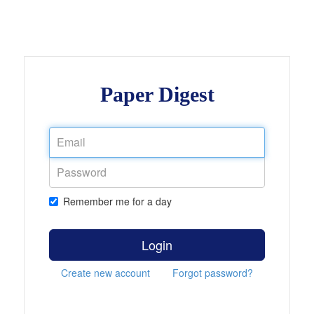
Paper Digest
Remember me for a day
Login
Create new account
Forgot password?