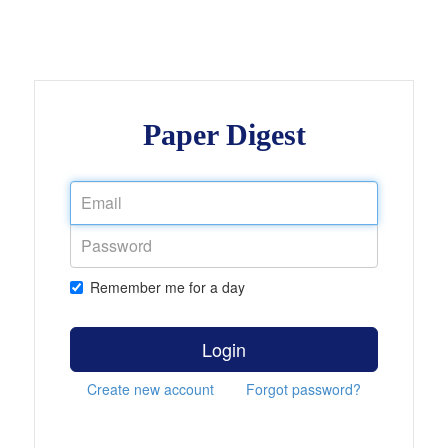
Paper Digest
Remember me for a day
Login
Create new account
Forgot password?