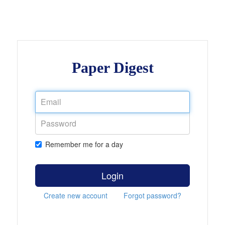
Paper Digest
Remember me for a day
Login
Create new account
Forgot password?