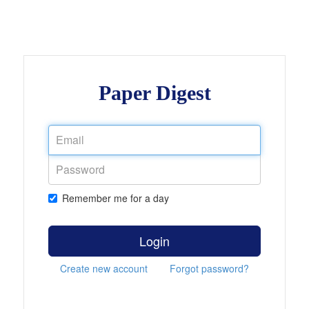
Paper Digest
Remember me for a day
Login
Create new account
Forgot password?