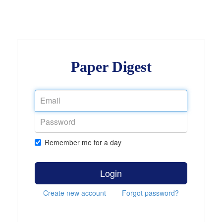
Paper Digest
Remember me for a day
Login
Create new account
Forgot password?