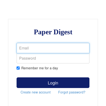
Paper Digest
Remember me for a day
Login
Create new account
Forgot password?