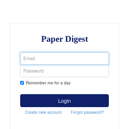
Paper Digest
Remember me for a day
Login
Create new account
Forgot password?