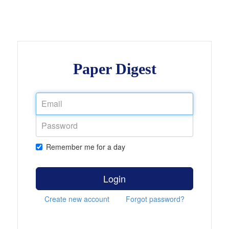
Paper Digest
Remember me for a day
Login
Create new account
Forgot password?