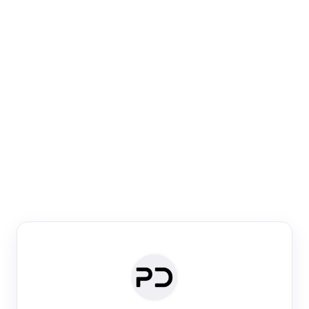
Paper Digest
Venue Search
Search journals & conferences using venue name or
keyword
Past Week
Past Month
Past Year
Past 5 Years
Any time
Try:
·
·
·
·
Plos One
NIPS
manifold alignment
lyme disease
Paper Digest
Daily Digest
Conference Digest