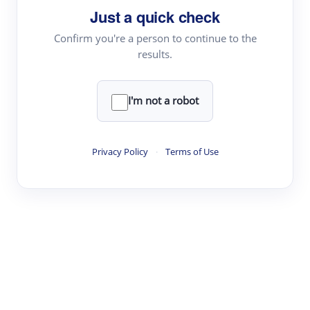
Just a quick check
Topic Tracking
Best Papers
Confirm you're a person to continue to the
results.
Read & Write
I'm not a robot
Academic Reader
arXiv Daily
Privacy Policy
·
Terms of Use
Academic Writer
Text Rewriter
Research
Literature Review
Question Answering
Research Copilot