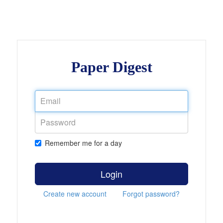
Paper Digest
Remember me for a day
Login
Create new account
Forgot password?