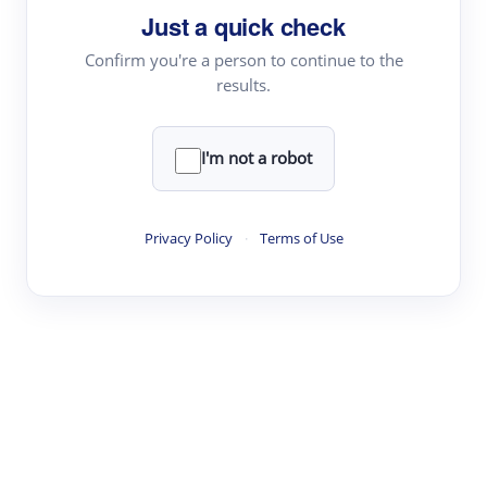
Just a quick check
Topic Tracking
Best Papers
Confirm you're a person to continue to the
results.
Read & Write
I'm not a robot
Academic Reader
arXiv Daily
Privacy Policy
·
Terms of Use
Academic Writer
Text Rewriter
Research
Literature Review
Question Answering
Research Copilot