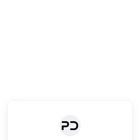
Paper Digest
Venue Search
Search journals & conferences using venue name or
keyword
Past Week
Past Month
Past Year
Past 5 Years
Any time
Try:
·
·
·
·
Plos One
NIPS
manifold alignment
lyme disease
Paper Digest
Daily Digest
Conference Digest