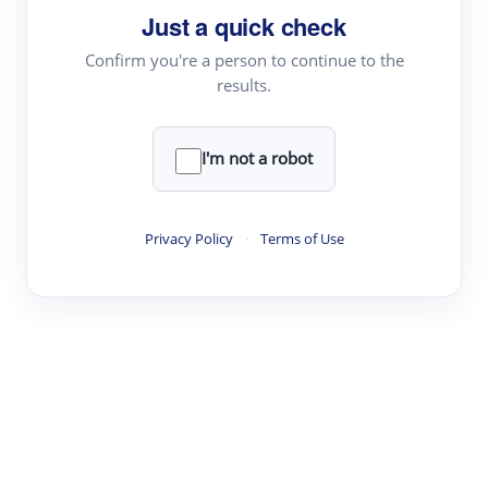
Just a quick check
Topic Tracking
Best Papers
Confirm you're a person to continue to the
results.
Read & Write
I'm not a robot
Academic Reader
arXiv Daily
Privacy Policy
·
Terms of Use
Academic Writer
Text Rewriter
Research
Literature Review
Question Answering
Research Copilot