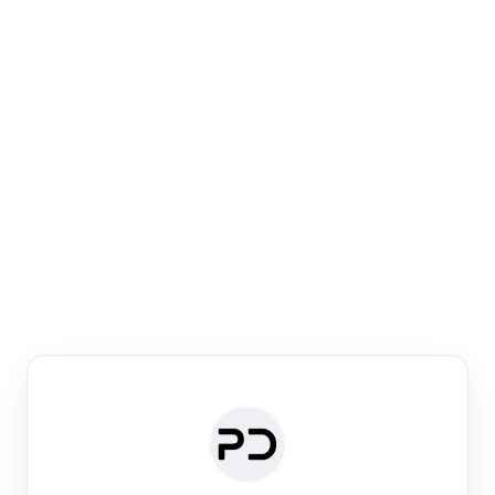
Paper Digest
Venue Search
Search journals & conferences using venue name or
keyword
Past Week
Past Month
Past Year
Past 5 Years
Any time
Try:
·
·
·
·
Plos One
NIPS
manifold alignment
lyme disease
Paper Digest
Daily Digest
Conference Digest