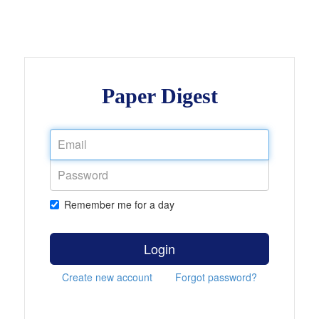
Paper Digest
Remember me for a day
Login
Create new account
Forgot password?