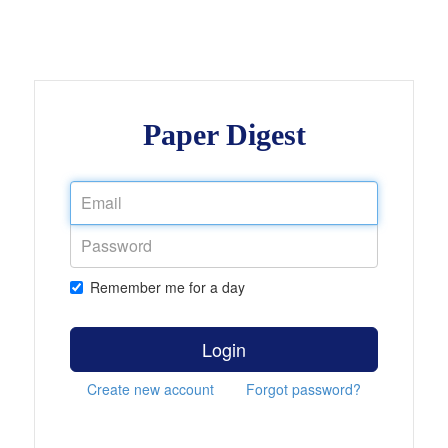
Paper Digest
Remember me for a day
Login
Create new account
Forgot password?