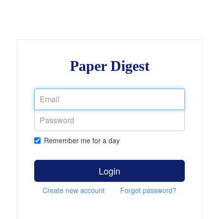
Paper Digest
Remember me for a day
Login
Create new account
Forgot password?