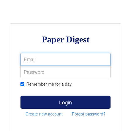
Paper Digest
Remember me for a day
Login
Create new account
Forgot password?