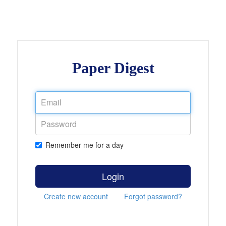
Paper Digest
Remember me for a day
Login
Create new account
Forgot password?