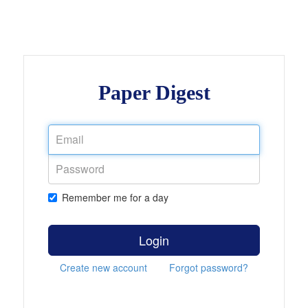
Paper Digest
Remember me for a day
Login
Create new account
Forgot password?