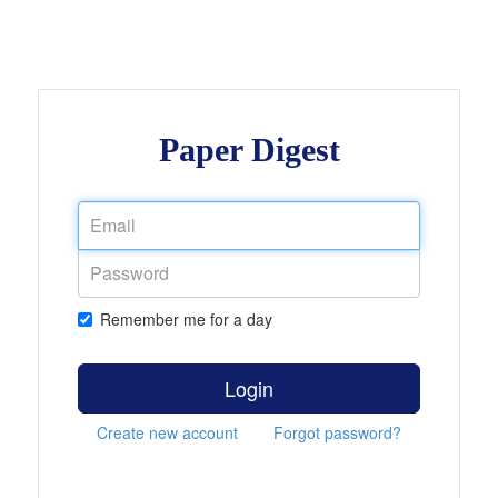
Paper Digest
Remember me for a day
Login
Create new account
Forgot password?